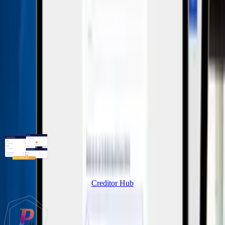
No additional costs per user – full flexibility for your
team.
Unlimited reporting channels
As many reporting channels as necessary – for
maximum accessibility.
Related Products
Creditor Hub