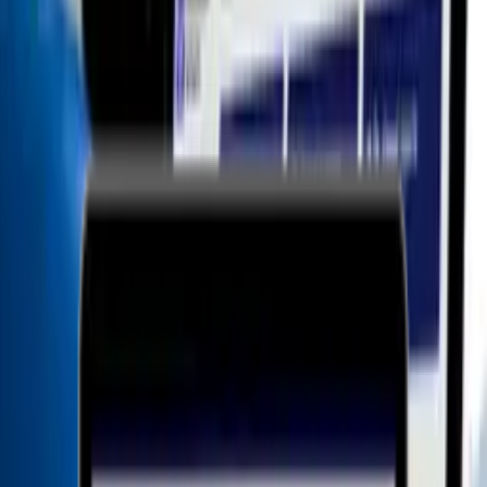
<
>
Whistleblower Software offers a user-friendly software solution
compliant with the Whistleblower Protection Act and the GDPR and
is the best-rated whistleblower system on the market according to
G2.
WHISTLEBLOWER SOFTWARE APS
Whistleblower software
Price