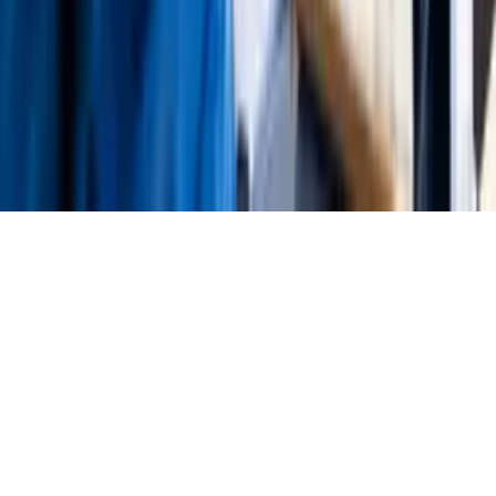
About Us
Press
Careers
MediaKit
Contact Us
©
2024-2026
STP Informationstechnologie GmbH
Legal Notice
Privacy Policy
Terms of Service
Cookie Settings