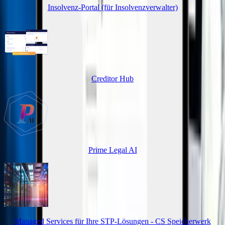
Insolvenz-Portal (für Insolvenzverwalter)
Creditor Hub
Prime Legal AI
Managed Services für Ihre STP-Lösungen - CS Speicherwerk