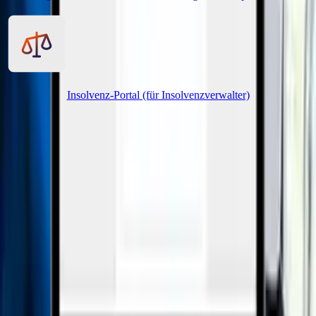
Insolvenz-Portal (für Insolvenzverwalter)
Page navigation
Creditor Hub