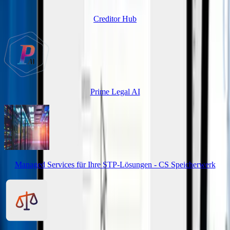
Creditor Hub
Prime Legal AI
Managed Services für Ihre STP-Lösungen - CS Speicherwerk