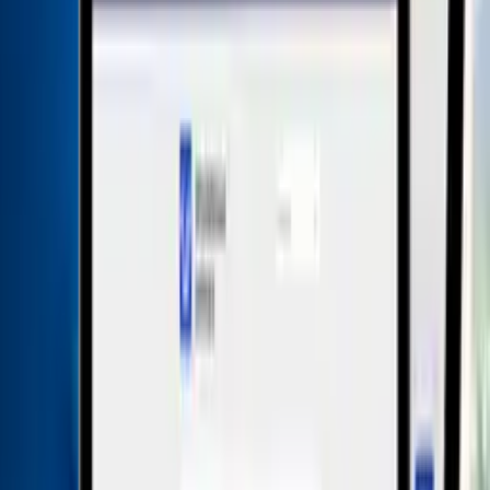
Free
plus VAT
Contract term
12 month
Licensing
per law firm
Payment cycle
monthly
Request consultation
Description
Product Details
Whistleblower software – secure &
user-friendly
Whistleblower Software is the highest rated whistleblower