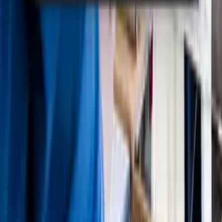
Knowliah
Lexolution
Smart Data
Winjur
Winmacs
Winsolvenz
Solutions
Law Firms
Insolvency Advisor
Legal Departments
Large Creditors
Resources
Events
Webinars
Downloads
Case Studies
Blog
Academy
Company