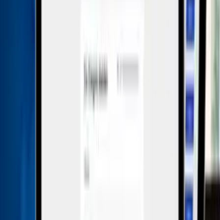
system on the market. It is a highly secure and easy-to-use
solution specifically designed to provide companies with
the ultimate whistleblower and case management
experience.
The platform is currently used by more than 4.5 million
people worldwide and enables organizations with 50-
10,000+ employees to comply with whistleblowing and
data protection laws. The system is ISO 27001 certified,
ISAE 3000 tested, and end-to-end encrypted.
This is included in the all-in-one price
All languages included
Multilingual interface for international teams – at no
extra cost.
Unlimited users