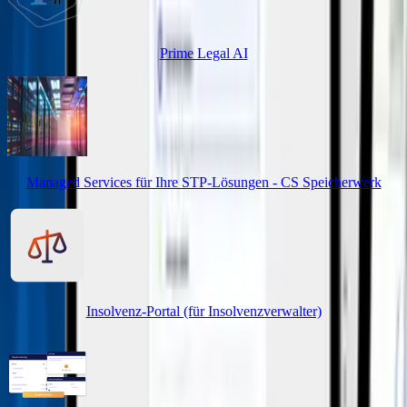
Prime Legal AI
Managed Services für Ihre STP-Lösungen - CS Speicherwerk
Insolvenz-Portal (für Insolvenzverwalter)