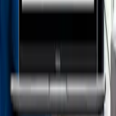
Prime Legal AI
Managed Services für Ihre STP-Lösungen - CS Speicherwerk
Load more
Products
Advoware
Creditor Hub
Documents