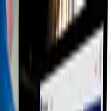
Blog
Become Partner
Contact
€
Back to apps
<
>